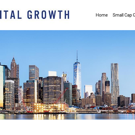
Home
Small Cap 