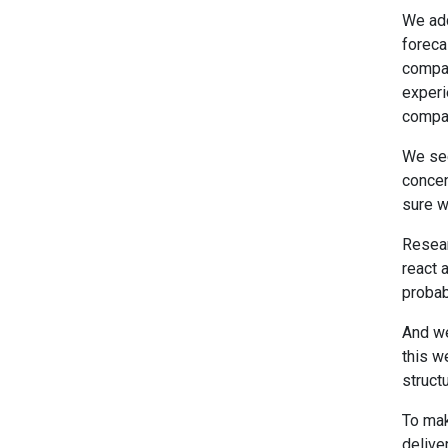
We add
foreca
compan
experi
compan
We see
concen
sure w
Resear
react 
probabi
And we
this w
struct
To mak
delive