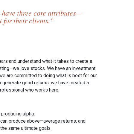
 have three core attributes—
for their clients.”
s and understand what it takes to create a
esting—we love stocks. We have an investment
—we are committed to doing what is best for our
 to generate good returns, we have created a
 professional who works here.
 producing alpha;
s can produce above—average returns; and
 the same ultimate goals.