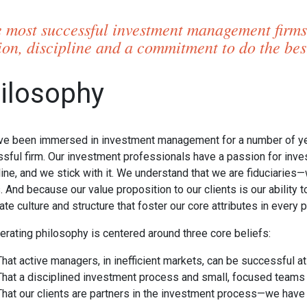
 most successful investment management firms
ion, discipline and a commitment to do the best 
ilosophy
e been immersed in investment management for a number of year
sful firm. Our investment professionals have a passion for inv
line, and we stick with it. We understand that we are fiduciaries
s. And because our value proposition to our clients is our ability
ate culture and structure that foster our core attributes in every
erating philosophy is centered around three core beliefs:
That active managers, in inefficient markets, can be successful at
That a disciplined investment process and small, focused team
That our clients are partners in the investment process—we have