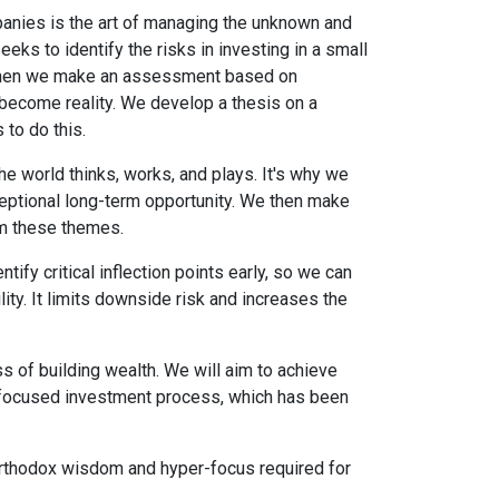
panies is the art of managing the unknown and
ks to identify the risks in investing in a small
 Then we make an assessment based on
 become reality. We develop a thesis on a
to do this.
 world thinks, works, and plays. It's why we
ceptional long-term opportunity. We then make
om these themes.
ify critical inflection points early, so we can
ility. It limits downside risk and increases the
s of building wealth. We will aim to achieve
h-focused investment process, which has been
 unorthodox wisdom and hyper-focus required for