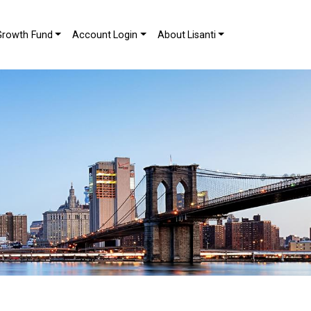
Growth Fund
Account Login
About Lisanti