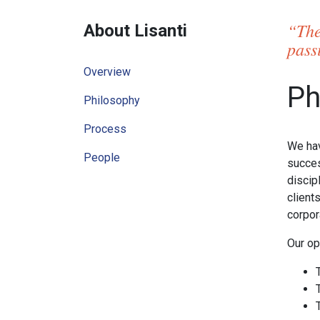
“The
About Lisanti
pass
Overview
Ph
Philosophy
Process
We hav
People
succes
discip
client
corpor
Our op