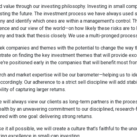
 value through our investing philosophy. Investing in small com
sting the future. The investment process we have always used see
y and identify which ones are within a management's control.
ence and our view of the world—on how likely these risks are to
y and track that thesis closely. We use a multi-pronged process 
k companies and themes with the potential to change the way the
trate on finding the key investment themes that will provide ex
e're positioned early in the companies that will benefit most fr
ch and market expertise will be our barometer—helping us to ident
accordingly. Our adherence to a strict sell discipline will add stab
lity of capturing larger returns.
 will always view our clients as long-term partners in the proces
ealth by an unwavering commitment to our disciplined, researc
ured with one goal: delivering strong returns.
e it all possible, we will create a culture that's faithful to the
ring excellence in small-cap investing.