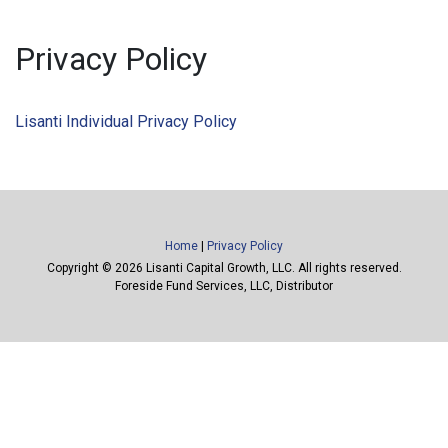
Privacy Policy
Lisanti Individual Privacy Policy
Home
|
Privacy Policy
Copyright ©
2026 Lisanti Capital Growth, LLC. All rights reserved.
Foreside Fund Services, LLC, Distributor